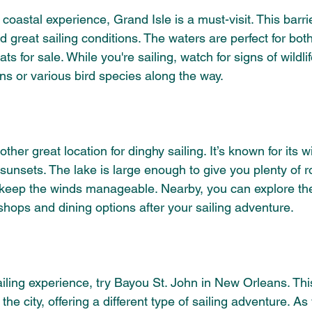
a coastal experience, Grand Isle is a must-visit. This barrie
 great sailing conditions. The waters are perfect for both
ts for sale. While you're sailing, watch for signs of wildli
ns or various bird species along the way.
ther great location for dinghy sailing. It’s known for its 
unsets. The lake is large enough to give you plenty of ro
 keep the winds manageable. Nearby, you can explore th
shops and dining options after your sailing adventure.
iling experience, try Bayou St. John in New Orleans. Thi
e city, offering a different type of sailing adventure. As y