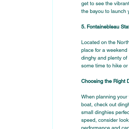
get to see the vibran
the bayou to launch 
5. Fontainebleau Sta
Located on the North
place for a weekend
dinghy and plenty of 
some time to hike or 
Choosing the Right 
When planning your tri
boat, check out dingh
small dinghies perfec
speed, consider looki
performance and can 