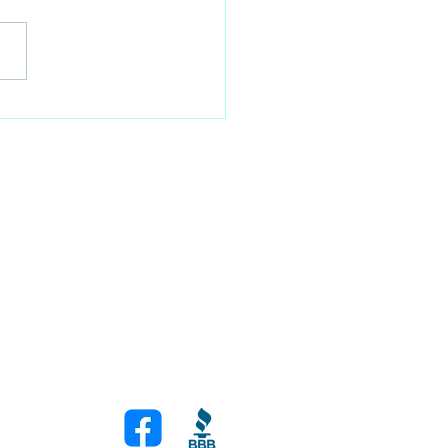
Secret to Staying Put:
sing the Right Anchor
!
Join Our Newsletter
Stay up to date with our latest on sailing
news
om
Join Now