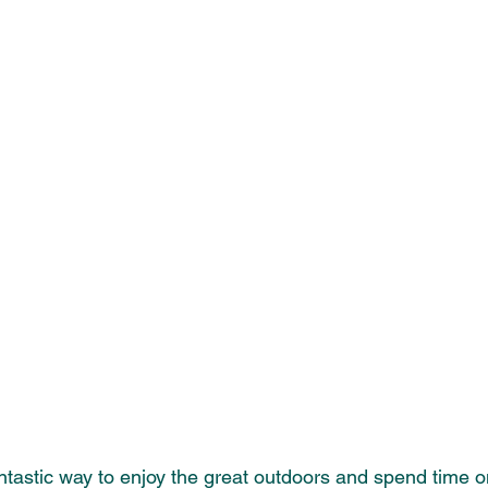
antastic way to enjoy the great outdoors and spend time on