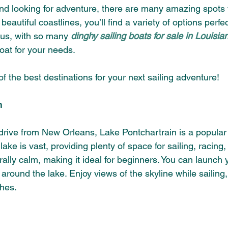
and looking for adventure, there are many amazing spots t
eautiful coastlines, you’ll find a variety of options perfec
us, with so many 
dinghy sailing boats for sale in Louisia
boat for your needs.
of the best destinations for your next sailing adventure!
n
drive from New Orleans, Lake Pontchartrain is a popular s
he lake is vast, providing plenty of space for sailing, racing,
lly calm, making it ideal for beginners. You can launch 
around the lake. Enjoy views of the skyline while sailing,
ches.