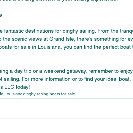
s
 fantastic destinations for dinghy sailing. From the tranqu
 the scenic views at Grand Isle, there’s something for e
oats for sale in Louisiana, you can find the perfect boat t
ing a day trip or a weekend getaway, remember to enjoy 
of sailing. For more information or to find your ideal boat,
ts LLC today!
ale Louisiana
dinghy racing boats for sale