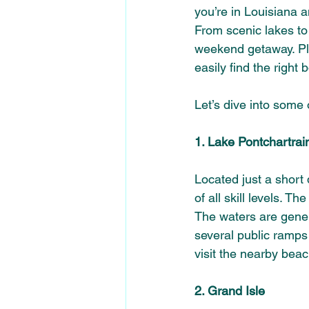
you’re in Louisiana 
From scenic lakes to b
weekend getaway. Pl
easily find the right 
Let’s dive into some 
1. Lake Pontchartrai
Located just a short 
of all skill levels. T
The waters are genera
several public ramps 
visit the nearby bea
2. Grand Isle