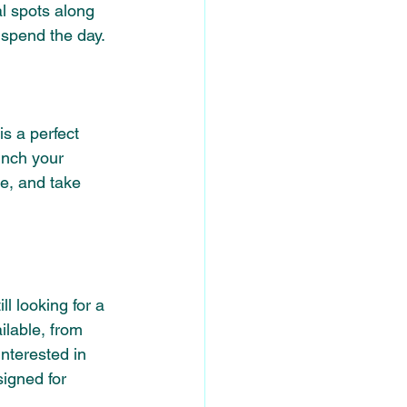
al spots along 
 spend the day.
s a perfect 
nch your 
ke, and take 
ll looking for a 
ilable, from 
nterested in 
igned for 