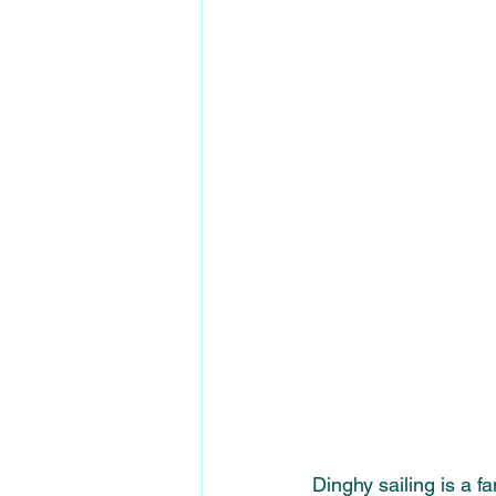
Dinghy sailing is a f