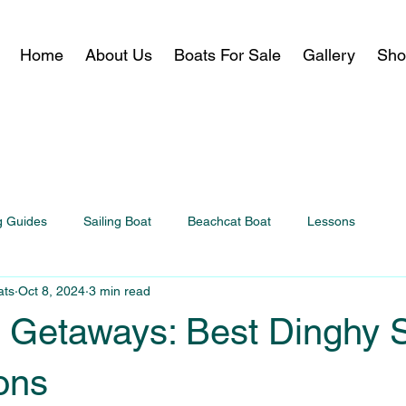
Home
About Us
Boats For Sale
Gallery
Sho
g Guides
Sailing Boat
Beachcat Boat
Lessons
ats
Oct 8, 2024
3 min read
Getaways: Best Dinghy S
ons