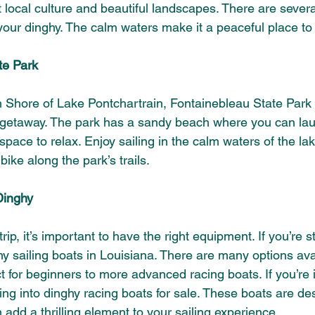
t local culture and beautiful landscapes. There are sever
your dinghy. The calm waters make it a peaceful place to
te Park
 Shore of Lake Pontchartrain, Fontainebleau State Park i
 getaway. The park has a sandy beach where you can lau
space to relax. Enjoy sailing in the calm waters of the la
bike along the park’s trails.
Dinghy
p, it’s important to have the right equipment. If you’re sti
y sailing boats in Louisiana. There are many options ava
t for beginners to more advanced racing boats. If you’re i
ng into dinghy racing boats for sale. These boats are des
add a thrilling element to your sailing experience.