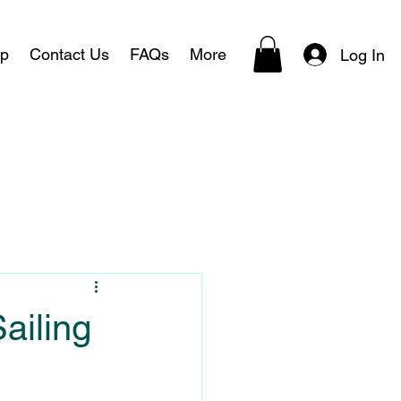
p
Contact Us
FAQs
More
Log In
ailing