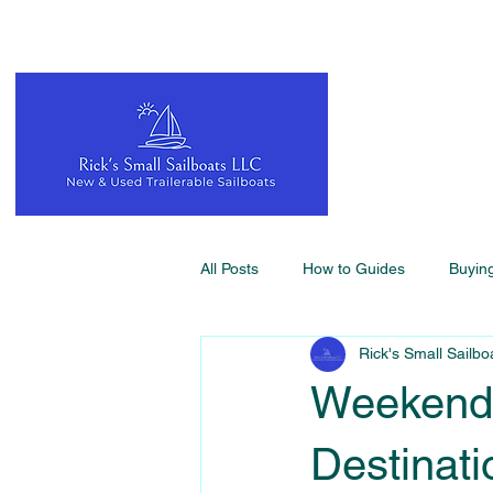
All Posts
How to Guides
Buyin
Rick's Small Sailbo
Weekend 
Destinati