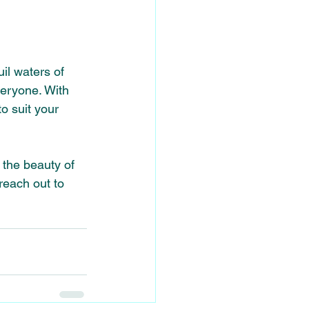
il waters of 
veryone. With 
o suit your 
the beauty of 
 reach out to 