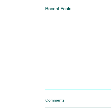
Recent Posts
Learning to use a harness for
Comments
Windsurfing