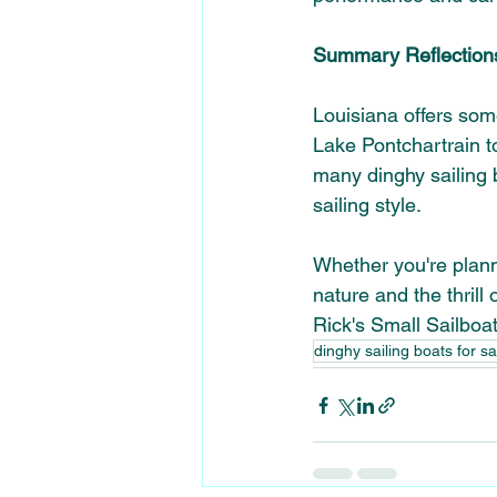
Summary Reflection
Louisiana offers some
Lake Pontchartrain to
many dinghy sailing b
sailing style.
Whether you're plann
nature and the thrill 
Rick's Small Sailboa
dinghy sailing boats for s