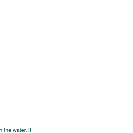
 the water. If 