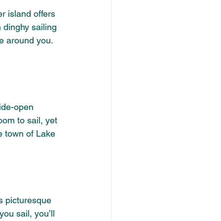
r island offers 
 dinghy sailing 
fe around you. 
wide-open 
om to sail, yet 
e town of Lake 
s picturesque 
ou sail, you’ll 