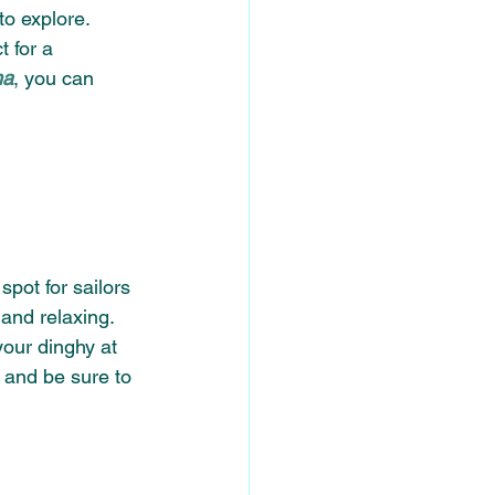
o explore. 
t for a 
na
, you can 
pot for sailors 
 and relaxing. 
your dinghy at 
 and be sure to 