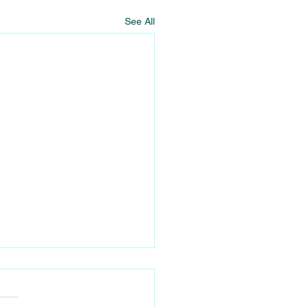
See All