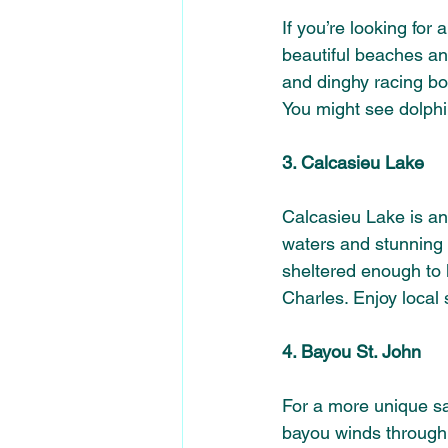
If you’re looking for 
beautiful beaches and
and dinghy racing boa
You might see dolphi
3. Calcasieu Lake
Calcasieu Lake is ano
waters and stunning s
sheltered enough to
Charles. Enjoy local 
4. Bayou St. John
For a more unique sa
bayou winds through th