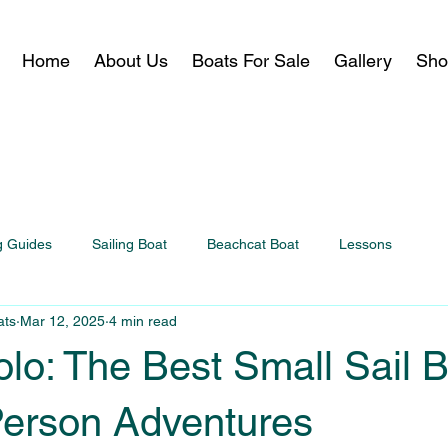
Home
About Us
Boats For Sale
Gallery
Sho
g Guides
Sailing Boat
Beachcat Boat
Lessons
ats
Mar 12, 2025
4 min read
olo: The Best Small Sail 
Person Adventures