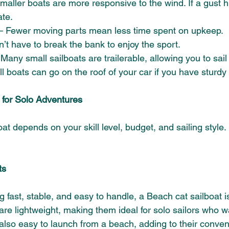
maller boats are more responsive to the wind. If a gust hi
te. 
– Fewer moving parts mean less time spent on upkeep. 
n’t have to break the bank to enjoy the sport.
 Many small sailboats are trailerable, allowing you to sail 
 boats can go on the roof of your car if you have sturdy 
 for Solo Adventures 
at depends on your skill level, budget, and sailing style.
ts 
 fast, stable, and easy to handle, a Beach cat sailboat is
are lightweight, making them ideal for solo sailors who w
re also easy to launch from a beach, adding to their conve