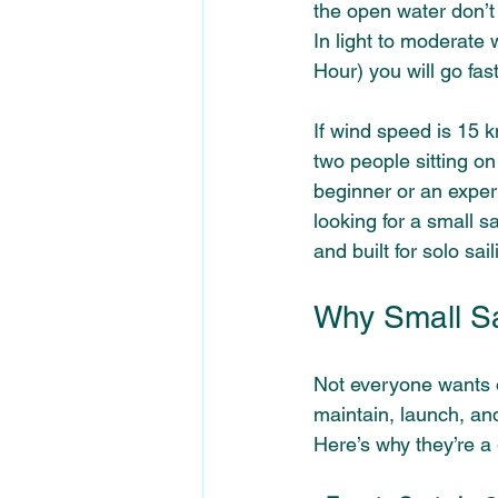
the open water don’t 
In light to moderate
Hour) you will go fas
If wind speed is 15 
two people sitting on
beginner or an experi
looking for a small sa
and built for solo sa
Why Small Sai
Not everyone wants o
maintain, launch, and
Here’s why they’re a 