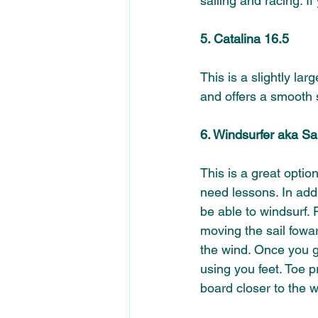
sailing and racing. I
5. Catalina 16.5 
This is a slightly lar
and offers a smooth s
6. Windsurfer aka Sa
This is a great optio
need lessons. In addi
be able to windsurf.
moving the sail fowar
the wind. Once you g
using you feet. Toe 
board closer to the w