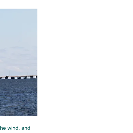
the wind, and 