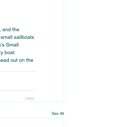
, and the 
 small sailboats 
k’s Small 
ry boat 
head out on the 
See All