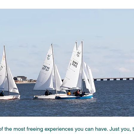
 of the most freeing experiences you can have. Just you, 