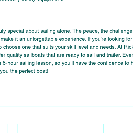
ly special about sailing alone. The peace, the challenge
make it an unforgettable experience. If you're looking for
o choose one that suits your skill level and needs. At Ric
r quality sailboats that are ready to sail and trailer. Eve
 8-hour sailing lesson, so you’ll have the confidence to 
 you the perfect boat!