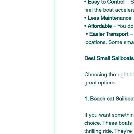
• 
Easy to Control 
– S
feel the boat accelera
•
 Less Maintenance
 
• 
Affordable
 – You do
 • Easier Transport
 –
locations. Some small
Best Small Sailboats
Choosing the right bo
great options: 
1. Beach cat Sailboa
If you want something
choice. These boats 
thrilling ride. They’