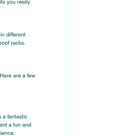
ts you really 
in different 
roof racks.
 Here are a few 
 a fantastic 
ant a fun and 
nience.