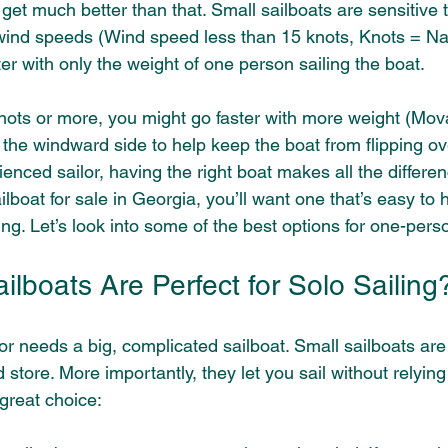
get much better than that. Small sailboats are sensitive 
 wind speeds (Wind speed less than 15 knots, Knots = Nau
ter with only the weight of one person sailing the boat. 
knots or more, you might go faster with more weight (Mova
 the windward side to help keep the boat from flipping over
enced sailor, having the right boat makes all the differenc
ilboat for sale in Georgia, you’ll want one that’s easy to 
iling. Let’s look into some of the best options for one-per
lboats Are Perfect for Solo Sailing
r needs a big, complicated sailboat. Small sailboats are 
 store. More importantly, they let you sail without relying
great choice: 