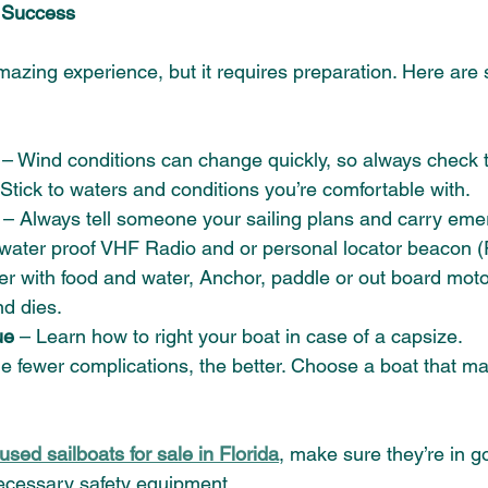
r Success 
amazing experience, but it requires preparation. Here are
 
– Wind conditions can change quickly, so always check t
 Stick to waters and conditions you’re comfortable with. 
 – Always tell someone your sailing plans and carry eme
 water proof VHF Radio and or personal locator beacon (
oler with food and water, Anchor, paddle or out board motor
d dies. 
ue
 – Learn how to right your boat in case of a capsize. 
he fewer complications, the better. Choose a boat that m
 
used sailboats for sale in Florida
, make sure they’re in g
ecessary safety equipment.