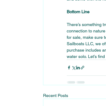
Bottom Line 
There’s something tru
connection to nature 
for sale, make sure t
Sailboats LLC, we offe
purchase includes an
water solo. Let’s find
Recent Posts