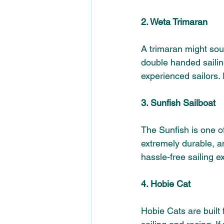
2. Weta Trimaran 
A trimaran might sou
double handed sailing
experienced sailors. P
3. Sunfish Sailboat 
The Sunfish is one of
extremely durable, an
hassle-free sailing e
4. Hobie Cat 
Hobie Cats are built 