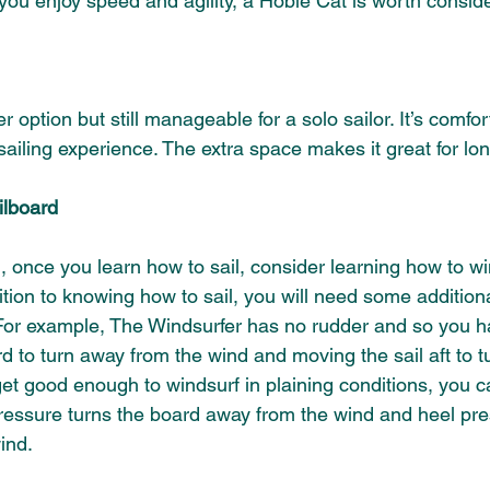
f you enjoy speed and agility, a Hobie Cat is worth conside
ger option but still manageable for a solo sailor. It’s comfor
ailing experience. The extra space makes it great for long
ilboard 
n, once you learn how to sail, consider learning how to win
tion to knowing how to sail, you will need some additional
 For example, The Windsurfer has no rudder and so you ha
d to turn away from the wind and moving the sail aft to tu
et good enough to windsurf in plaining conditions, you c
pressure turns the board away from the wind and heel pre
ind.