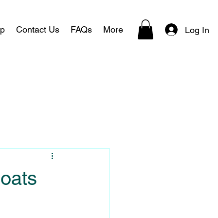
p
Contact Us
FAQs
More
Log In
Boats