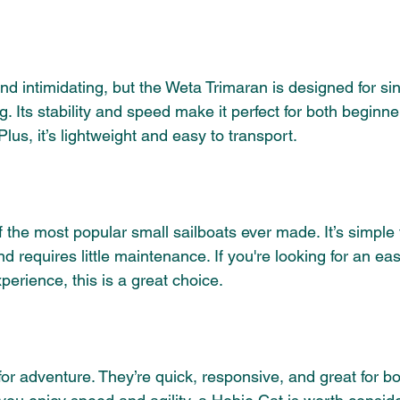
nd intimidating, but the Weta Trimaran is designed for si
. Its stability and speed make it perfect for both beginne
lus, it’s lightweight and easy to transport. 
 the most popular small sailboats ever made. It’s simple t
d requires little maintenance. If you're looking for an eas
xperience, this is a great choice.
for adventure. They’re quick, responsive, and great for b