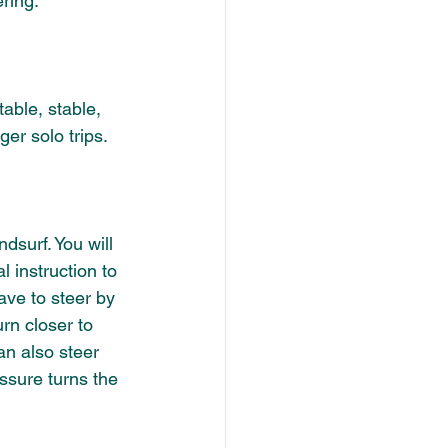
ring. 
table, stable, 
er solo trips. 
dsurf. You will 
 instruction to 
ve to steer by 
rn closer to 
an also steer 
ssure turns the 