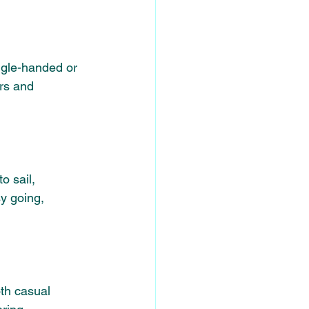
ngle-handed or 
rs and 
o sail, 
y going, 
oth casual 