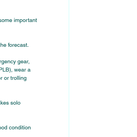
 some important 
he forecast. 
rgency gear, 
PLB), wear a 
 or trolling 
akes solo 
ood condition 