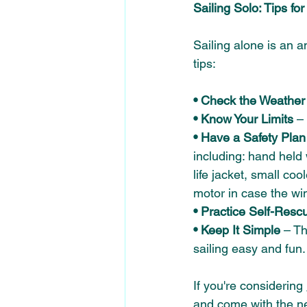
Sailing Solo: Tips fo
Sailing alone is an 
tips: 
• Check the Weather
• Know Your Limits 
–
• Have a Safety Plan
including: hand held
life jacket, small co
motor in case the win
• Practice Self-Resc
• Keep It Simple
 – T
sailing easy and fun.
If you're considering 
and come with the n