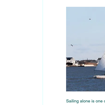
Sailing alone is one