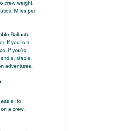
to crew weight. 
tical Miles per 
ble Ballast), 
. If you're a 
e. If you’re 
handle, stable, 
son adventures.
? 
easier to 
 on a crew. 