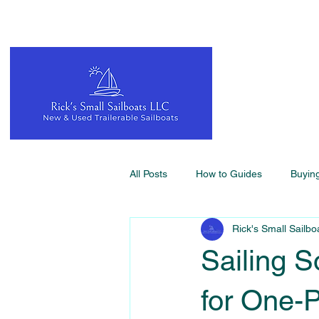
All Posts
How to Guides
Buyin
Rick's Small Sailbo
Sailing S
for One-