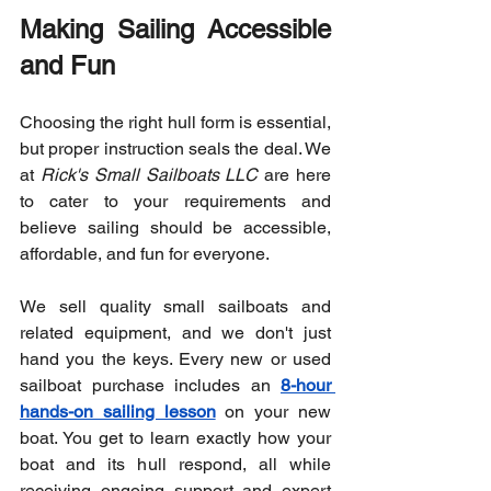
Making Sailing Accessible 
and Fun
Choosing the right hull form is essential, 
but proper instruction seals the deal. We 
at 
Rick's Small Sailboats LLC
 are here 
to cater to your requirements and 
believe sailing should be accessible, 
affordable, and fun for everyone.
We sell quality small sailboats and 
related equipment, and we don't just 
hand you the keys. Every new or used 
sailboat purchase includes an 
8-hour 
hands-on sailing lesson
 on your new 
boat. You get to learn exactly how your 
boat and its hull respond, all while 
receiving ongoing support and expert 