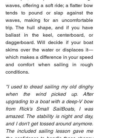
waves, offering a soft ride; a flatter bow 
tends to pound or slap against the 
waves, making for an uncomfortable 
trip. The hull shape, and if you have 
ballast in the keel, centerboard, or 
daggerboard. Will decide if your boat 
skims over the water or displaces it—
which makes a difference in your speed 
and comfort when sailing in rough 
conditions.
"I used to dread sailing my old dinghy 
when the wind picked up. After 
upgrading to a boat with a deep-V bow 
from Rick's Small SailBoats, I was 
amazed. The stability is night and day, 
and I don't get tossed around anymore. 
The included sailing lesson gave me 