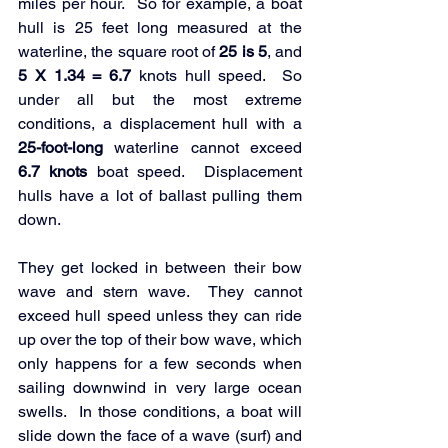
miles per hour.  So for example, a boat 
hull is 25 feet long measured at the 
waterline, the square root of
 25 is 5
, and 
5 X 1.34 = 6.7
 knots hull speed.  So 
under all but the most extreme 
conditions, a displacement hull with a 
25-foot-long
 waterline cannot exceed
6.7 knots
 boat speed.  Displacement 
hulls have a lot of ballast pulling them 
down.  
They get locked in between their bow 
wave and stern wave.  They cannot 
exceed hull speed unless they can ride 
up over the top of their bow wave, which 
only happens for a few seconds when 
sailing downwind in very large ocean 
swells.  In those conditions, a boat will 
slide down the face of a wave (surf) and 