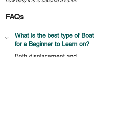
how easy it is to become a sailor!
FAQs
What is the best type of Boat 
for a Beginner to Learn on?
Both displacement and 
planing hull types are good 
for beginners. They each 
have their pros and cons.
Does Hull Shape Affect the 
Speed of a Sailboat?
How do I know if a Sailboat 
has a Planing Hull?
Are Displacement Hulls more 