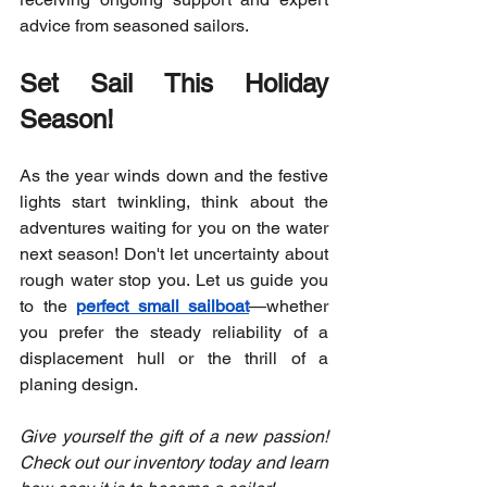
advice from seasoned sailors.
Set Sail This Holiday 
Season!
As the year winds down and the festive 
lights start twinkling, think about the 
adventures waiting for you on the water 
next season! Don't let uncertainty about 
rough water stop you. Let us guide you 
to the 
perfect small sailboat
—whether 
you prefer the steady reliability of a 
displacement hull or the thrill of a 
planing design.
Give yourself the gift of a new passion! 
Check out our inventory today and learn 