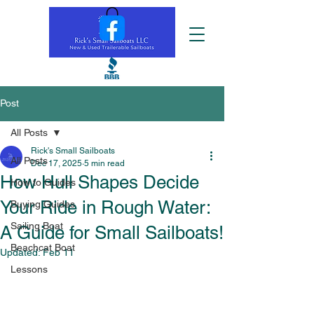
Post
All Posts
Rick's Small Sailboats
All Posts
Dec 17, 2025
5 min read
How Hull Shapes Decide
How to Guides
Your Ride in Rough Water:
Buying Guides
Sailing Boat
A Guide for Small Sailboats!
Beachcat Boat
Updated:
Feb 11
Lessons