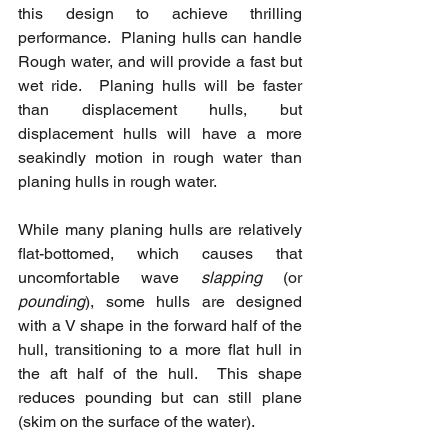
this design to achieve thrilling 
performance.  Planing hulls can handle 
Rough water, and will provide a fast but 
wet ride.  Planing hulls will be faster 
than displacement hulls, but 
displacement hulls will have a more 
seakindly motion in rough water than 
planing hulls in rough water.
While many planing hulls are relatively 
flat-bottomed, which causes that 
uncomfortable wave 
slapping
 (or 
pounding
), some hulls are designed 
with a V shape in the forward half of the 
hull, transitioning to a more flat hull in 
the aft half of the hull.  This shape 
reduces pounding but can still plane 
(skim on the surface of the water).