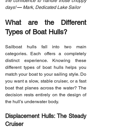
the confidence to handle those choppy 
days!
—
 Mark, Dedicated Lake Sailor
What are the Different 
Types of Boat Hulls?
Sailboat hulls fall into two main 
categories. Each offers a completely 
distinct experience. Knowing these 
different types of boat hulls helps you 
match your boat to your sailing style. Do 
you want a slow, stable cruiser, or a fast 
boat that planes across the water? The 
decision rests entirely on the design of 
the hull’s underwater body.
Displacement Hulls: The Steady 
Cruiser