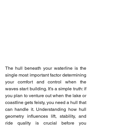
The hull beneath your waterline is the 
single most important factor determining 
your comfort and control when the 
waves start building. It’s a simple truth: if 
you plan to venture out when the lake or 
coastline gets feisty, you need a hull that 
can handle it. Understanding how hull 
geometry influences lift, stability, and 
ride quality is crucial before you 