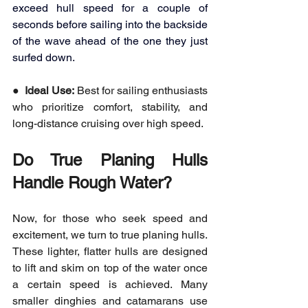
exceed hull speed for a couple of 
seconds before sailing into the backside 
of the wave ahead of the one they just 
surfed down.
●  
Ideal Use:
 Best for sailing enthusiasts 
who prioritize comfort, stability, and 
long-distance cruising over high speed.
Do True Planing Hulls 
Handle Rough Water?
Now, for those who seek speed and 
excitement, we turn to true planing hulls. 
These lighter, flatter hulls are designed 
to lift and skim on top of the water once 
a certain speed is achieved. Many 
smaller dinghies and catamarans use 