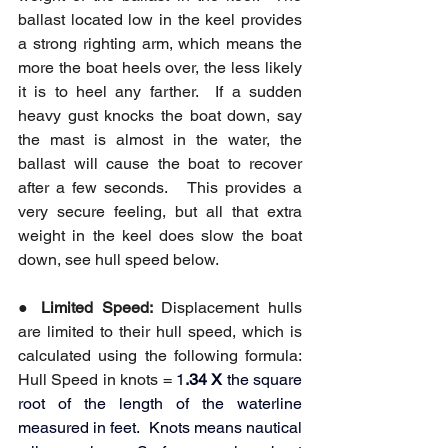
ballast located low in the keel provides 
a strong righting arm, which means the 
more the boat heels over, the less likely 
it is to heel any farther.  If a sudden 
heavy gust knocks the boat down, say 
the mast is almost in the water, the 
ballast will cause the boat to recover 
after a few seconds.   This provides a 
very secure feeling, but all that extra 
weight in the keel does slow the boat 
down, see hull speed below.
● 
Limited Speed:
 Displacement hulls 
are limited to their hull speed, which is 
calculated using the following formula: 
Hull Speed in knots = 
1
.34 X
 the square 
root of the length of the waterline 
measured in feet.  Knots means nautical 