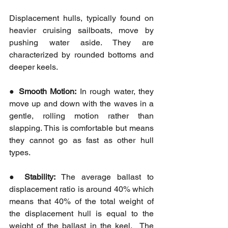
Displacement hulls, typically found on 
heavier cruising sailboats, move by 
pushing water aside. They are 
characterized by rounded bottoms and 
deeper keels.
● 
Smooth Motion:
 In rough water, they 
move up and down with the waves in a 
gentle, rolling motion rather than 
slapping. This is comfortable but means 
they cannot go as fast as other hull 
types.
● 
Stability:
 The average ballast to 
displacement ratio is around 40% which 
means that 40% of the total weight of 
the displacement hull is equal to the 
weight of the ballast in the keel.  The 