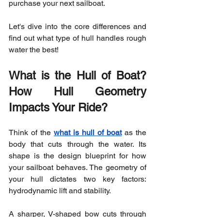
purchase your next sailboat.
Let's dive into the core differences and 
find out what type of hull handles rough 
water the best!
What is the Hull of Boat? 
How Hull Geometry 
Impacts Your Ride?
Think of the 
what is hull of boat
 as the 
body that cuts through the water. Its 
shape is the design blueprint for how 
your sailboat behaves. The geometry of 
your hull dictates two key factors: 
hydrodynamic lift and stability.
A sharper, V-shaped bow cuts through 