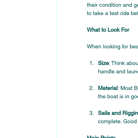
their condition and g
to take a test ride be
What to Look For
When looking for bea
Size
: Think abou
handle 
and laun
Material
: Most B
the boat is in go
Sails and Riggi
complete. Good s
Main Points