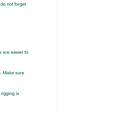
do not forget 
 are easier to 
s. Make sure 
rigging is 