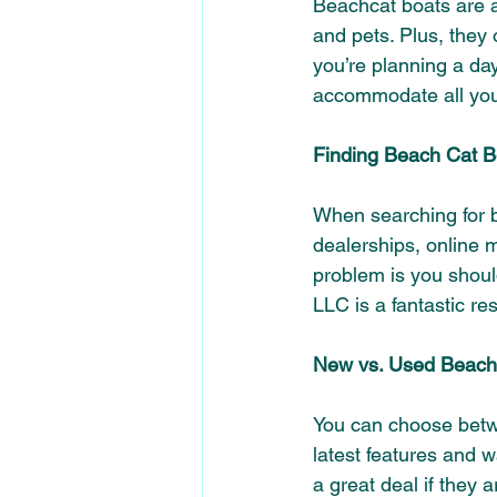
Beachcat boats are a 
and pets. Plus, they 
you’re planning a day
accommodate all you
Finding Beach Cat Bo
When searching for b
dealerships, online m
problem is you shoul
LLC is a fantastic re
New vs. Used Beach
You can choose betw
latest features and w
a great deal 
if they 