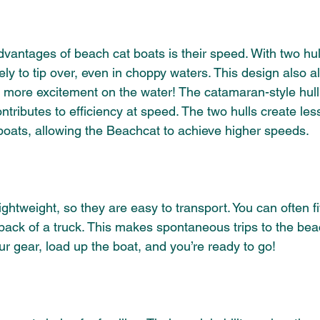
vantages of beach cat boats is their speed. With two hull
ely to tip over, even in choppy waters. This design also al
 more excitement on the water! The catamaran-style hull 
 contributes to efficiency at speed. The two hulls create le
 boats, allowing the Beachcat to achieve higher speeds.
ghtweight, so they are easy to transport. You can often f
e back of a truck. This makes spontaneous trips to the bea
r gear, load up the boat, and you’re ready to go!