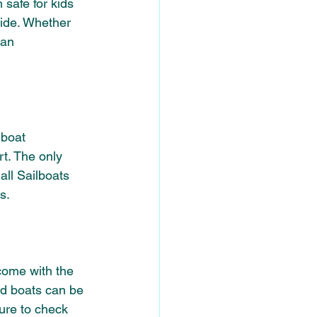
safe for kids 
ride. Whether 
can 
 boat 
t. 
The only 
all Sailboats 
s.
ome with the 
ed boats can be 
ure to check 