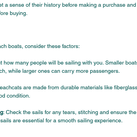
et a sense of their history before making a purchase 
and 
fore buying.
ch boats, consider these factors:
t how many people will be sailing with you. Smaller boats
ch
, while larger ones can carry more passengers.
eachcats are made from durable materials like fiberglas
od condition.
ng
: Check the sails for any tears, stitching and ensure the 
ails are essential for a smooth sailing experience.