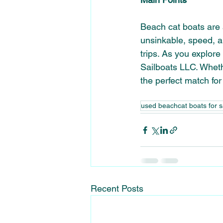
Beach cat boats
 are
unsinkable
, speed, a
trips. As you explore
Sailboats LLC. Wheth
the perfect match for
used beachcat boats for s
Recent Posts