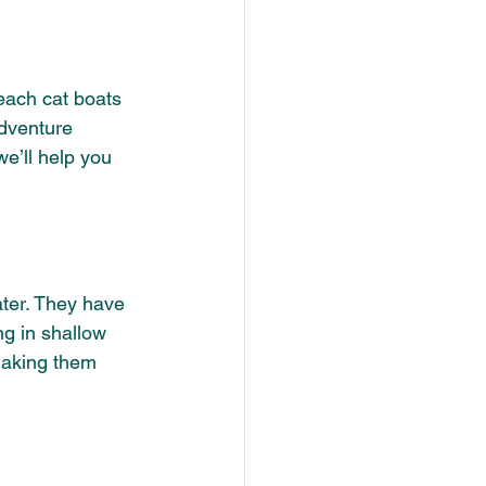
each cat boats 
adventure 
e’ll help you 
ter. They
have 
ng in shallow 
making them 