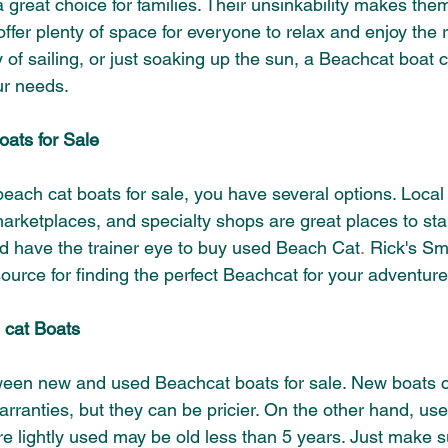
great choice for families. Their
unsinkability
makes them 
offer plenty of space for everyone to relax and enjoy the 
 of sailing, or just soaking up the sun, a Beachcat boat 
r needs.
ats for Sale
each cat boats for sale, you have several options. Local
arketplaces, and specialty shops are great places to star
d have the trainer eye to buy used Beach Cat
.
 Rick's Sm
source for finding the perfect Beachcat for your adventure
 cat Boats
een new and used Beachcat boats for sale. New boats c
arranties, but they can be pricier. On the other hand, us
are lightly used may be old less than 5 years
. Just make s