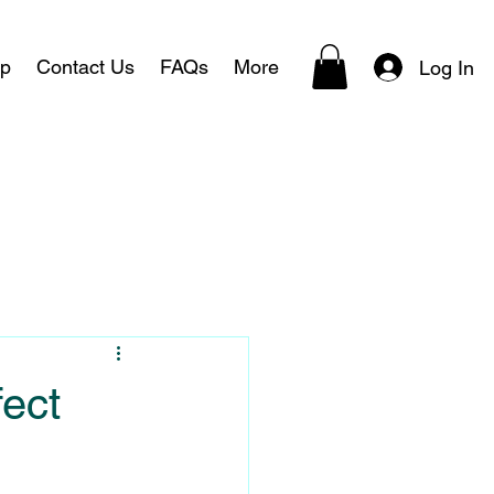
p
Contact Us
FAQs
More
Log In
fect