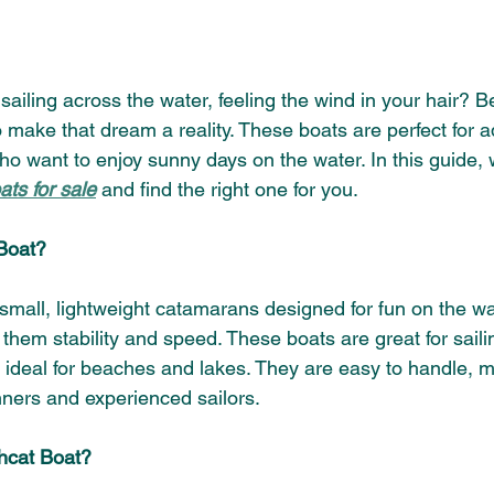
ailing across the water, feeling the wind in your hair? B
o make that dream a reality. These boats are perfect for 
o want to enjoy sunny days on the water. In this guide, w
ts for sale
 and find the right one for you.
Boat?
small, lightweight catamarans designed for fun on the wa
 them stability and speed. These boats are great for saili
ideal for beaches and lakes. They are easy to handle, 
nners and experienced sailors.
cat Boat?