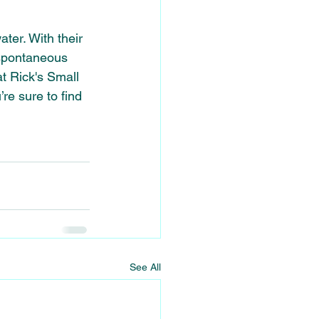
ter. With their 
 spontaneous 
t Rick's Small 
e sure to find 
See All