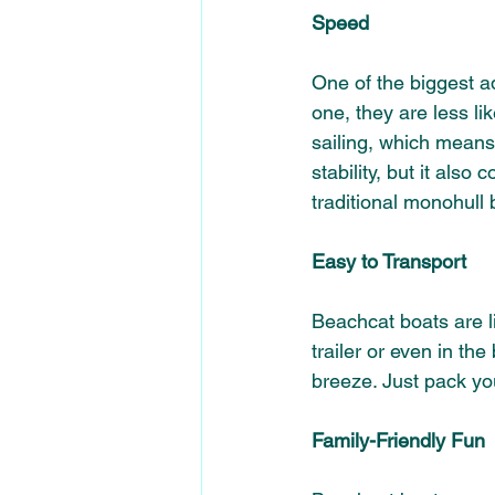
Speed
One of the biggest ad
one, they are less lik
sailing, which means
stability, but it also
traditional monohull
Easy to Transport
Beachcat boats are li
trailer or even in th
breeze. Just pack you
Family-Friendly Fun