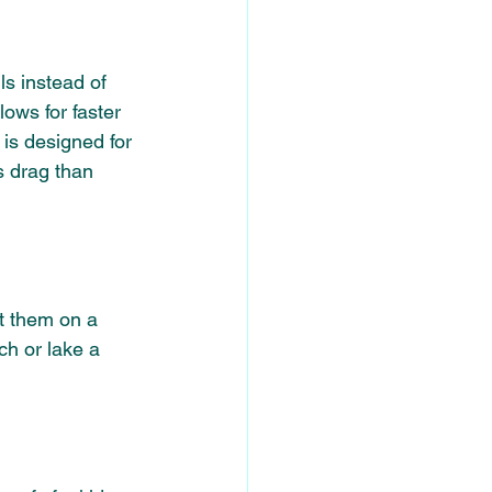
s instead of 
lows for faster 
is designed for 
ss drag than 
it them on a 
ch or lake a 