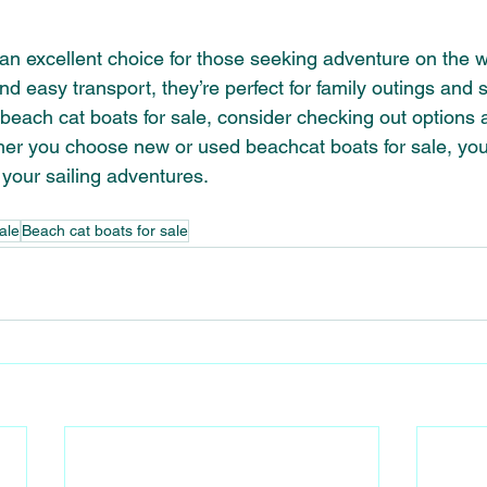
 an excellent choice for those seeking adventure on the wa
nd easy transport, they’re perfect for family outings and
 beach cat boats for sale, consider checking out options a
er you choose new or used beachcat boats for sale, you’r
 your sailing adventures.
ale
Beach cat boats for sale