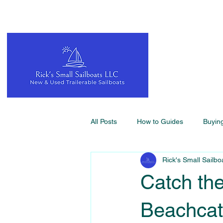
All Posts
How to Guides
Buyin
Rick's Small Sailbo
Catch the
Beachcat