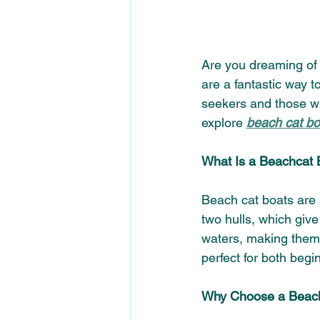
Are you dreaming of s
are a fantastic way t
seekers and those wh
explore 
beach cat boa
What Is a Beachcat 
Beach cat boats are 
two hulls, which give
waters, making them 
perfect for both begi
Why Choose a Beach