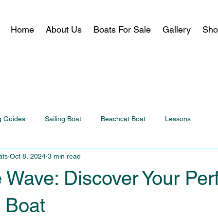
Home
About Us
Boats For Sale
Gallery
Sho
g Guides
Sailing Boat
Beachcat Boat
Lessons
ats
Oct 8, 2024
3 min read
 Wave: Discover Your Per
 Boat