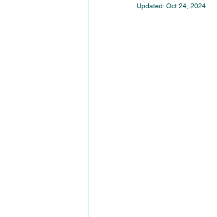
Updated:
Oct 24, 2024